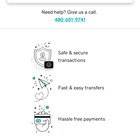
Need help? Give us a call.
480-651-9741
Safe & secure
transactions
Fast & easy transfers
Hassle free payments