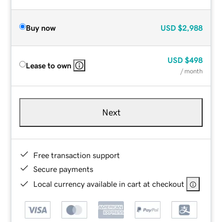
Buy now
USD
$2,988
USD
$498
Lease to own
/ month
Next
Free transaction support
Secure payments
Local currency available in cart at checkout