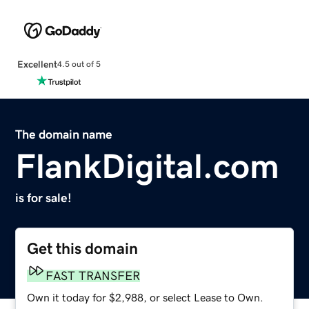
Excellent
4.5 out of 5
The domain name
FlankDigital.com
is for sale!
Get this domain
FAST TRANSFER
Own it today for $2,988, or select Lease to Own.