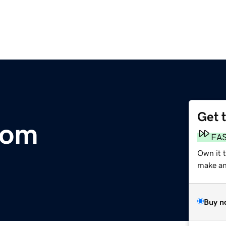
Get 
com
FA
Own it 
make an 
Buy n