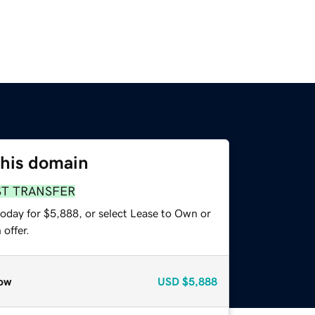
this domain
ST TRANSFER
today for $5,888, or select Lease to Own or
offer.
ow
USD
$5,888