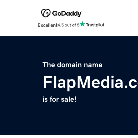
Excellent
4.5 out of 5
The domain name
FlapMedia.
is for sale!