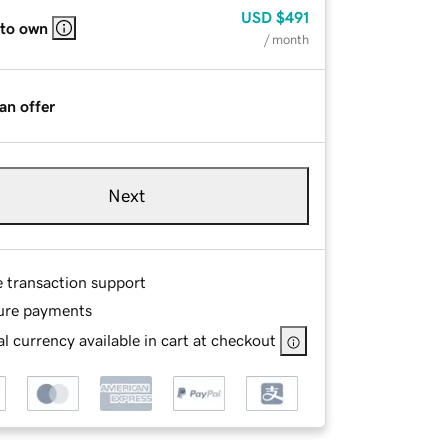
USD
$491
 to own
/ month
an offer
Next
e transaction support
ure payments
l currency available in cart at checkout