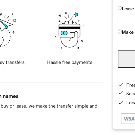
Lease
Make 
sy transfers
Hassle free payments
Fre
Sec
in names
Loca
buy or lease, we make the transfer simple and