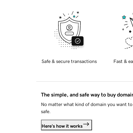
Safe & secure transactions
Fast & ea
The simple, and safe way to buy doma
No matter what kind of domain you want to 
safe.
Here's how it works