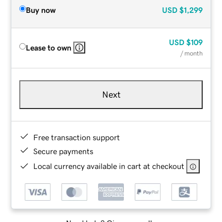
Buy now
USD
$1,299
USD
$109
Lease to own
/ month
Next
Free transaction support
Secure payments
Local currency available in cart at checkout