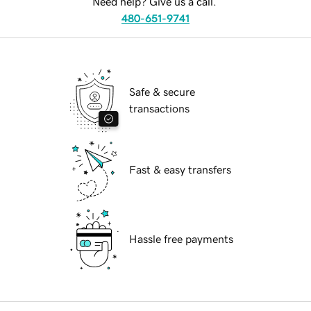
Need help? Give us a call.
480-651-9741
Safe & secure
transactions
Fast & easy transfers
Hassle free payments