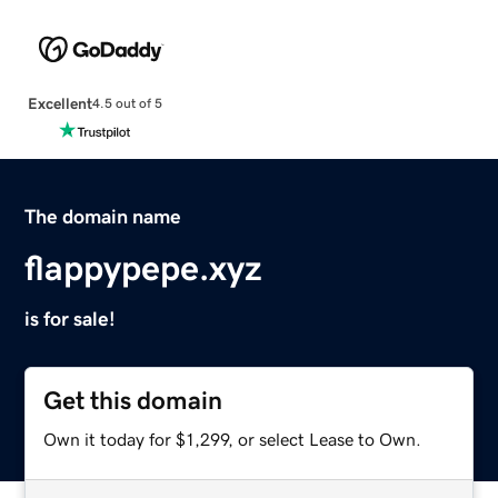
Excellent
4.5 out of 5
The domain name
flappypepe.xyz
is for sale!
Get this domain
Own it today for $1,299, or select Lease to Own.