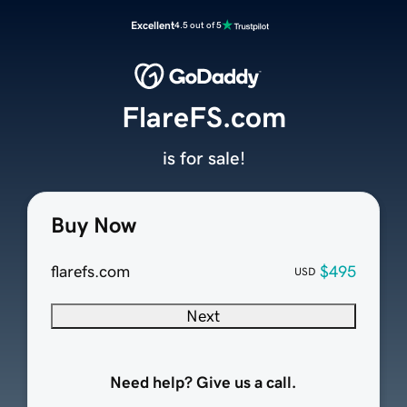
Excellent
4.5 out of 5
FlareFS.com
is for sale!
Buy Now
flarefs.com
$495
USD
Next
Need help? Give us a call.