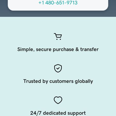
+1 480-651-9713
Simple, secure purchase & transfer
Trusted by customers globally
24/7 dedicated support