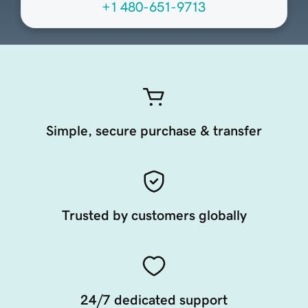
+1 480-651-9713
Simple, secure purchase & transfer
Trusted by customers globally
24/7 dedicated support