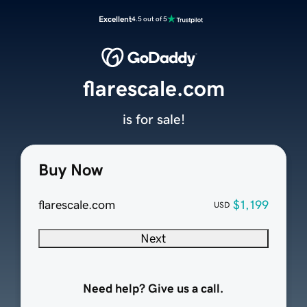
Excellent
4.5 out of 5
flarescale.com
is for sale!
Buy Now
flarescale.com
$1,199
USD
Next
Need help? Give us a call.