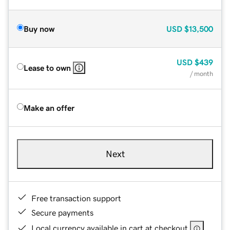
Buy now
USD
$13,500
USD
$439
Lease to own
/ month
Make an offer
Next
Free transaction support
Secure payments
Local currency available in cart at checkout