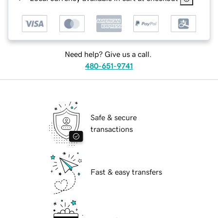
Need help? Give us a call.
480-651-9741
Safe & secure
transactions
Fast & easy transfers