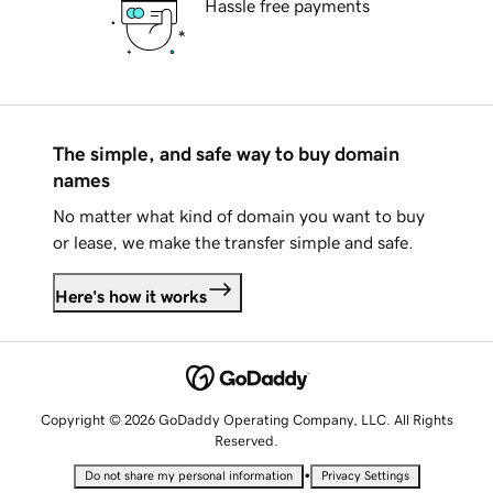
Hassle free payments
The simple, and safe way to buy domain
names
No matter what kind of domain you want to buy
or lease, we make the transfer simple and safe.
Here's how it works
Copyright © 2026 GoDaddy Operating Company, LLC. All Rights
Reserved.
•
Do not share my personal information
Privacy Settings