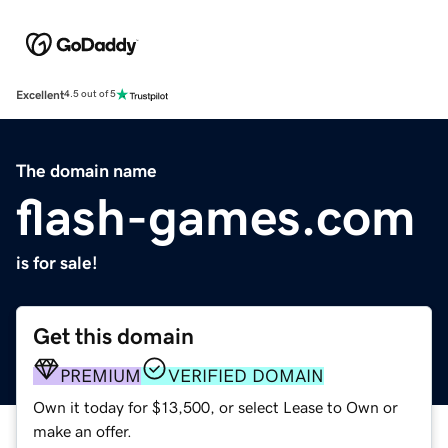
Excellent
4.5 out of 5
The domain name
flash-games.com
is for sale!
Get this domain
PREMIUM
VERIFIED DOMAIN
Own it today for $13,500, or select Lease to Own or
make an offer.