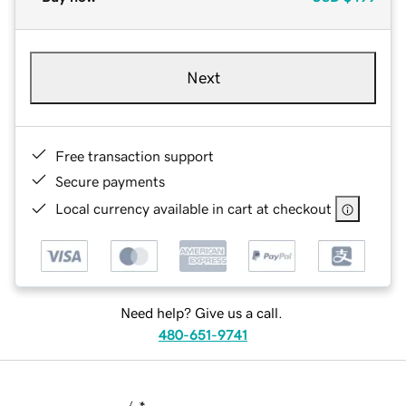
Next
Free transaction support
Secure payments
Local currency available in cart at checkout
Need help? Give us a call.
480-651-9741