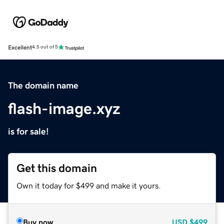
Excellent
4.5 out of 5
The domain name
flash-image.xyz
is for sale!
Get this domain
Own it today for $499 and make it yours.
Buy now
USD
$499