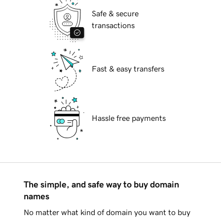
Safe & secure
transactions
Fast & easy transfers
Hassle free payments
The simple, and safe way to buy domain
names
No matter what kind of domain you want to buy