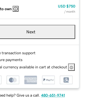
USD
$750
 to own
/ month
Next
e transaction support
ure payments
l currency available in cart at checkout
ed help? Give us a call.
480-651-9741