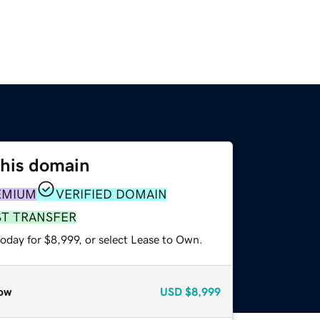
this domain
EMIUM
VERIFIED DOMAIN
ST TRANSFER
oday for $8,999, or select Lease to Own.
ow
USD
$8,999