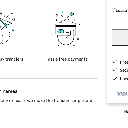
Lease
sy transfers
Hassle free payments
Fre
Sec
Loca
in names
buy or lease, we make the transfer simple and
Ne