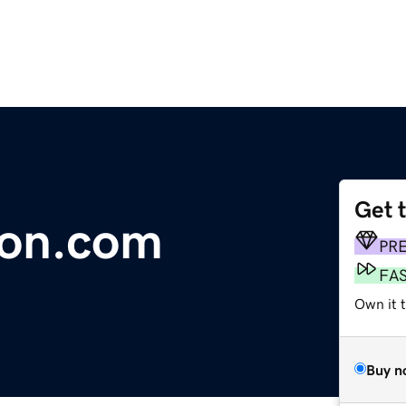
Get 
ion.com
PR
FA
Own it t
Buy n