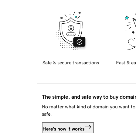
Safe & secure transactions
Fast & ea
The simple, and safe way to buy doma
No matter what kind of domain you want to 
safe.
Here's how it works