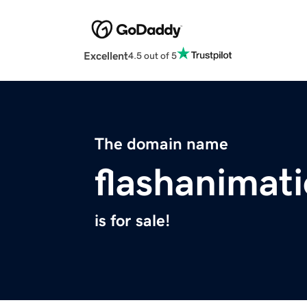
Excellent
4.5 out of 5
The domain name
flashanimat
is for sale!