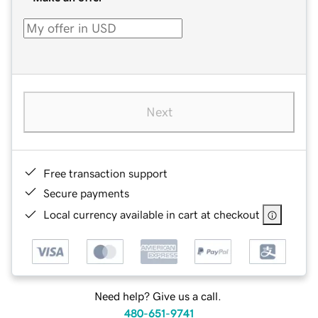
Next
Free transaction support
Secure payments
Local currency available in cart at checkout
Need help? Give us a call.
480-651-9741