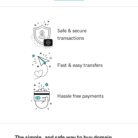
Safe & secure
transactions
Fast & easy transfers
Hassle free payments
The simple, and safe way to buy domain