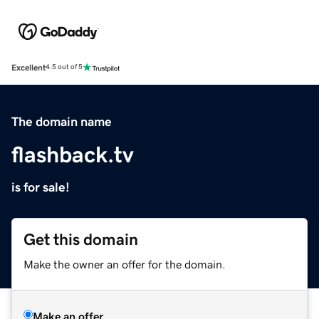
Excellent
4.5 out of 5
The domain name
flashback.tv
is for sale!
Get this domain
Make the owner an offer for the domain.
Make an offer