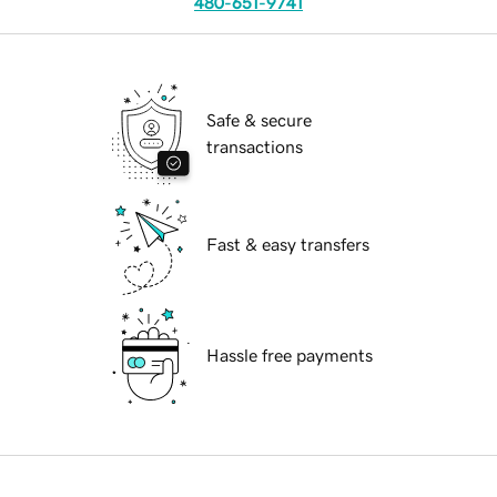
480-651-9741
Safe & secure
transactions
Fast & easy transfers
Hassle free payments