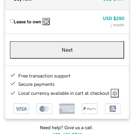
USD
$250
Lease to own
/ month
Next
Free transaction support
Secure payments
Local currency available in cart at checkout
Need help? Give us a call.