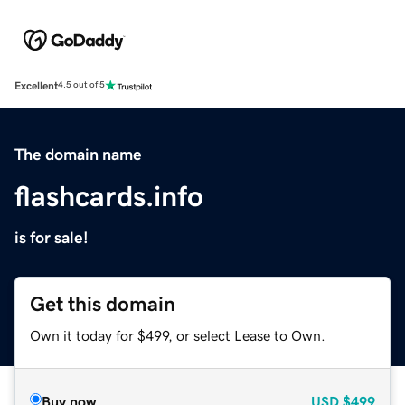
Excellent
4.5 out of 5
The domain name
flashcards.info
is for sale!
Get this domain
Own it today for $499, or select Lease to Own.
Buy now
USD
$499