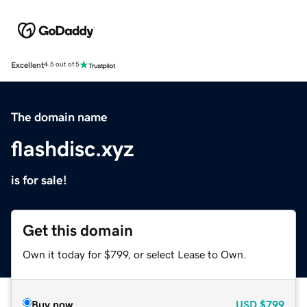
Excellent
4.5 out of 5
The domain name
flashdisc.xyz
is for sale!
Get this domain
Own it today for $799, or select Lease to Own.
Buy now
USD
$799