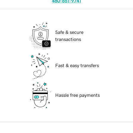
480-651-9741
Safe & secure
transactions
Fast & easy transfers
Hassle free payments