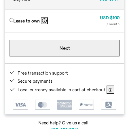
USD
$100
Lease to own
/ month
Next
Free transaction support
Secure payments
Local currency available in cart at checkout
Need help? Give us a call.