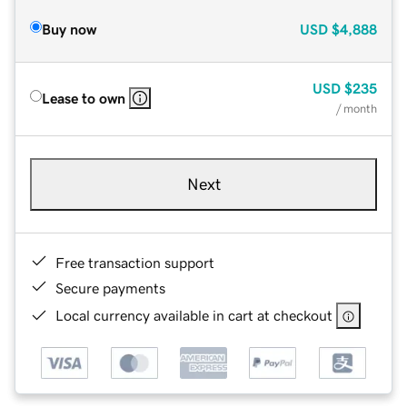
Buy now
USD
$4,888
USD
$235
Lease to own
/ month
Next
Free transaction support
Secure payments
Local currency available in cart at checkout