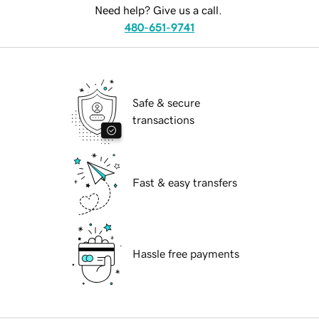
Need help? Give us a call.
480-651-9741
Safe & secure
transactions
Fast & easy transfers
Hassle free payments