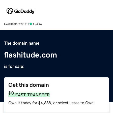
Excellent
4.5 out of 5
The domain name
flashitude.com
is for sale!
Get this domain
FAST TRANSFER
Own it today for $4,888, or select Lease to Own.