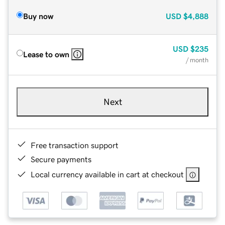
Buy now
USD
$4,888
USD
$235
Lease to own
/ month
Next
Free transaction support
Secure payments
Local currency available in cart at checkout