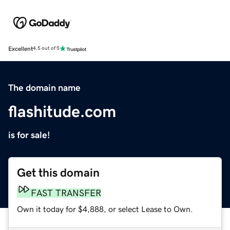
Excellent
4.5 out of 5
The domain name
flashitude.com
is for sale!
Get this domain
FAST TRANSFER
Own it today for $4,888, or select Lease to Own.