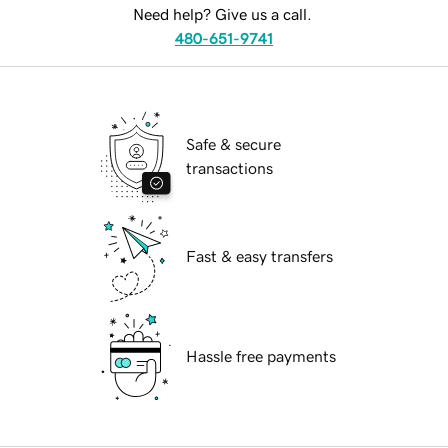
Need help? Give us a call.
480-651-9741
Safe & secure
transactions
Fast & easy transfers
Hassle free payments