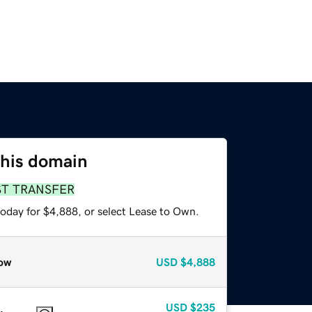
this domain
ST TRANSFER
today for $4,888, or select Lease to Own.
ow
USD
$4,888
USD
$235