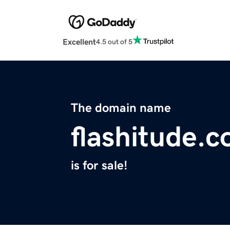
Excellent
4.5 out of 5
The domain name
flashitude.
is for sale!