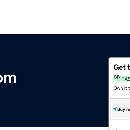
Get 
com
FA
Own it 
Buy n