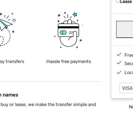
Lease
Fre
sy transfers
Hassle free payments
Sec
Loca
in names
buy or lease, we make the transfer simple and
Ne