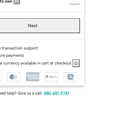
 to own
/ month
Next
e transaction support
ure payments
l currency available in cart at checkout
ed help? Give us a call.
480-651-9741