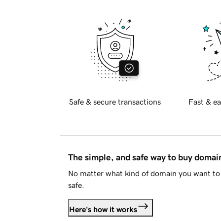
Safe & secure transactions
Fast & ea
The simple, and safe way to buy doma
No matter what kind of domain you want to 
safe.
Here's how it works