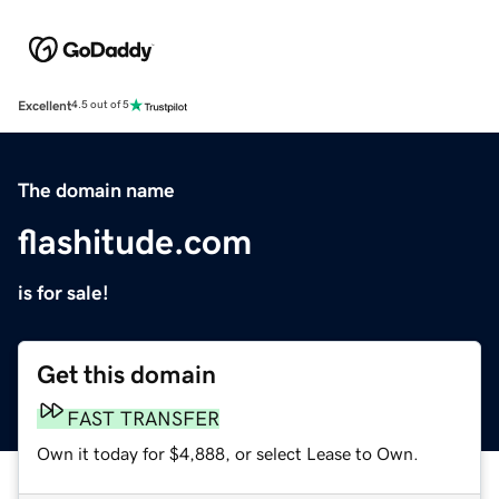
Excellent
4.5 out of 5
The domain name
flashitude.com
is for sale!
Get this domain
FAST TRANSFER
Own it today for $4,888, or select Lease to Own.