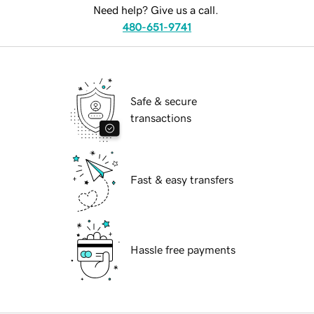
Need help? Give us a call.
480-651-9741
Safe & secure
transactions
Fast & easy transfers
Hassle free payments