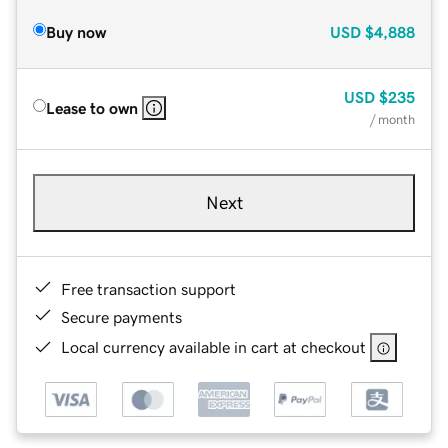
Buy now
USD
$4,888
USD
$235
Lease to own
/ month
Next
Free transaction support
Secure payments
Local currency available in cart at checkout