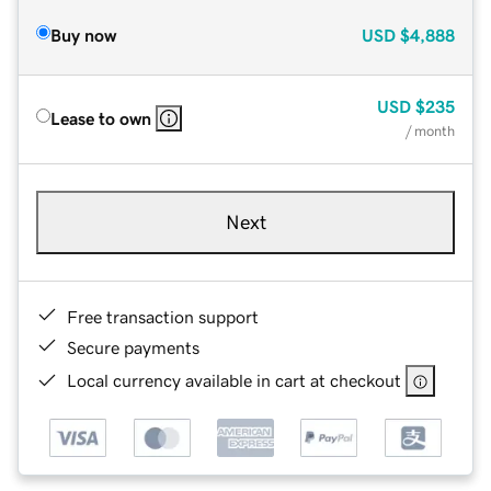
Buy now
USD
$4,888
USD
$235
Lease to own
/ month
Next
Free transaction support
Secure payments
Local currency available in cart at checkout