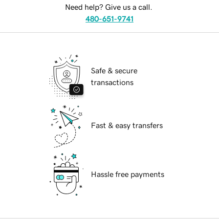
Need help? Give us a call.
480-651-9741
Safe & secure
transactions
Fast & easy transfers
Hassle free payments