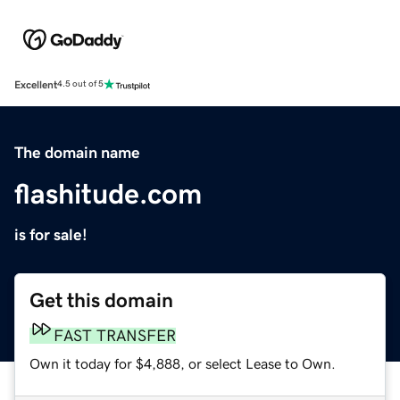
Excellent
4.5 out of 5
The domain name
flashitude.com
is for sale!
Get this domain
FAST TRANSFER
Own it today for $4,888, or select Lease to Own.