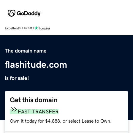
Excellent
4.5 out of 5
The domain name
flashitude.com
is for sale!
Get this domain
FAST TRANSFER
Own it today for $4,888, or select Lease to Own.