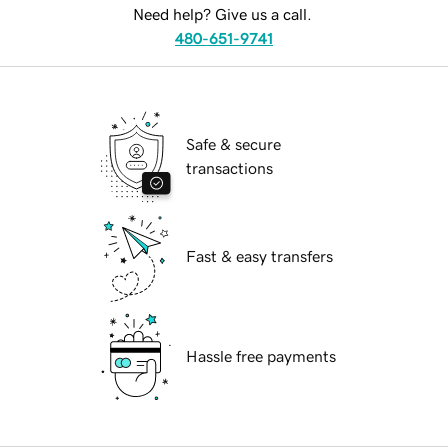
Need help? Give us a call.
480-651-9741
Safe & secure
transactions
Fast & easy transfers
Hassle free payments