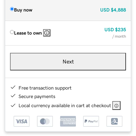
Buy now
USD
$4,888
USD
$235
Lease to own
/ month
Next
Free transaction support
Secure payments
Local currency available in cart at checkout