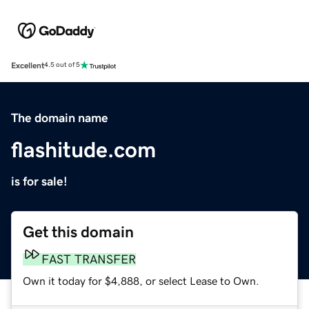
Excellent
4.5 out of 5
The domain name
flashitude.com
is for sale!
Get this domain
FAST TRANSFER
Own it today for $4,888, or select Lease to Own.