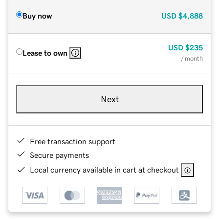
Buy now
USD
$4,888
USD
$235
Lease to own
/ month
Next
Free transaction support
Secure payments
Local currency available in cart at checkout