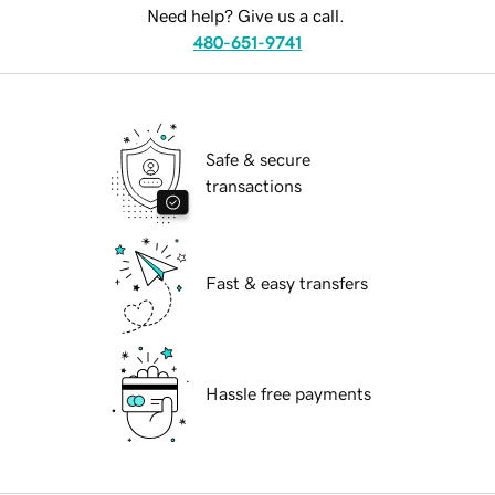
Need help? Give us a call.
480-651-9741
Safe & secure
transactions
Fast & easy transfers
Hassle free payments