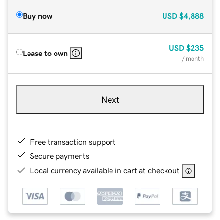
Buy now
USD
$4,888
USD
$235
Lease to own
/ month
Next
Free transaction support
Secure payments
Local currency available in cart at checkout