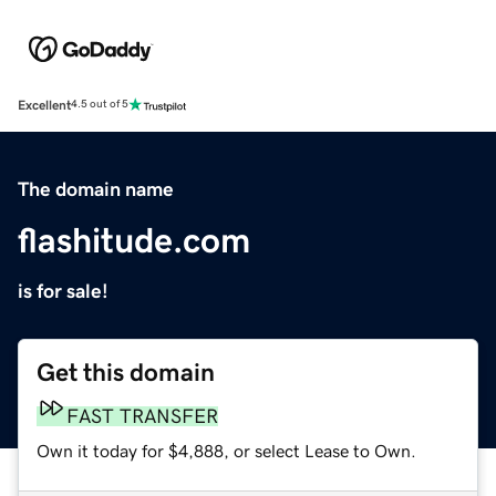
Excellent
4.5 out of 5
The domain name
flashitude.com
is for sale!
Get this domain
FAST TRANSFER
Own it today for $4,888, or select Lease to Own.