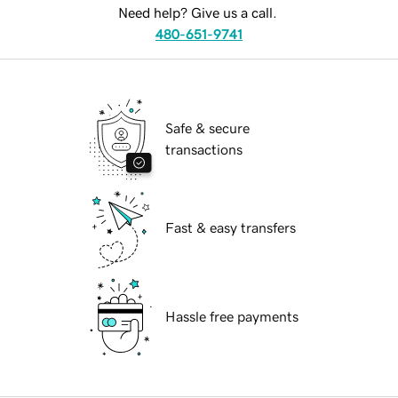
Need help? Give us a call.
480-651-9741
Safe & secure
transactions
Fast & easy transfers
Hassle free payments