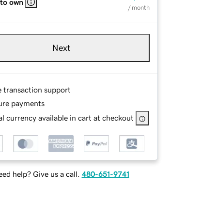
 to own
/ month
Next
e transaction support
ure payments
l currency available in cart at checkout
ed help? Give us a call.
480-651-9741