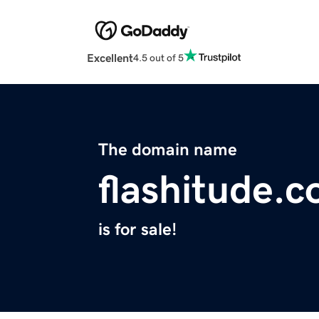
Excellent
4.5 out of 5
The domain name
flashitude.
is for sale!