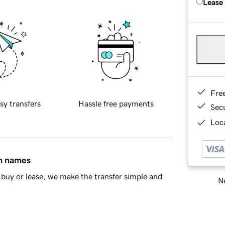
Lease
Fre
sy transfers
Hassle free payments
Sec
Loca
in names
buy or lease, we make the transfer simple and
Ne