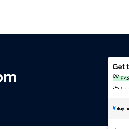
Get 
com
FA
Own it 
Buy n