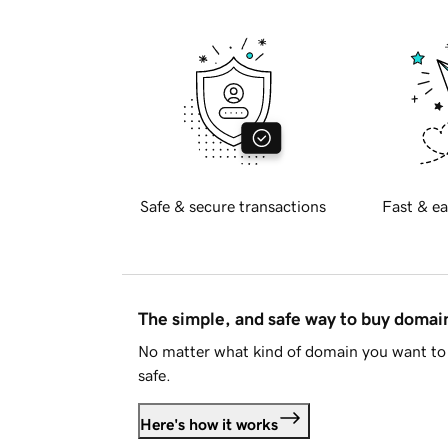
Safe & secure transactions
Fast & ea
The simple, and safe way to buy doma
No matter what kind of domain you want to 
safe.
Here's how it works