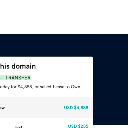
this domain
ST TRANSFER
today for $4,888, or select Lease to Own.
ow
USD
$4,888
USD
$235