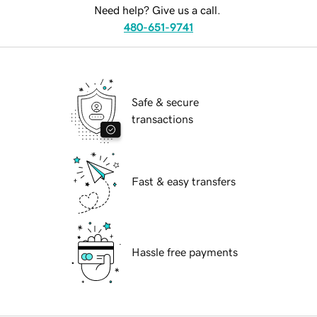
Need help? Give us a call.
480-651-9741
Safe & secure
transactions
Fast & easy transfers
Hassle free payments