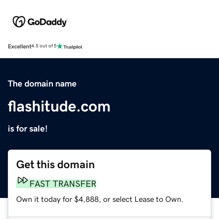
Excellent
4.5 out of 5
The domain name
flashitude.com
is for sale!
Get this domain
FAST TRANSFER
Own it today for $4,888, or select Lease to Own.