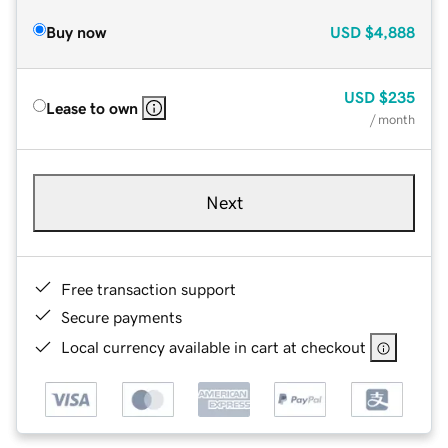
Buy now
USD
$4,888
USD
$235
Lease to own
/ month
Next
Free transaction support
Secure payments
Local currency available in cart at checkout