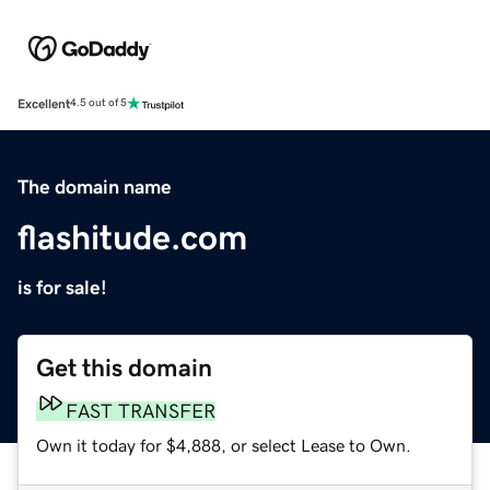
Excellent
4.5 out of 5
The domain name
flashitude.com
is for sale!
Get this domain
FAST TRANSFER
Own it today for $4,888, or select Lease to Own.