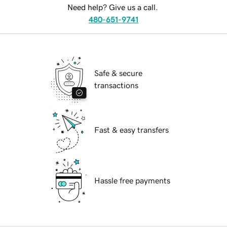
Need help? Give us a call.
480-651-9741
Safe & secure
transactions
Fast & easy transfers
Hassle free payments