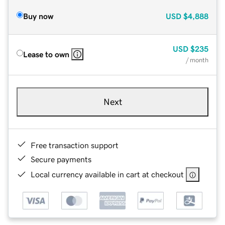
Buy now
USD
$4,888
USD
$235
Lease to own
/ month
Next
Free transaction support
Secure payments
Local currency available in cart at checkout