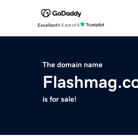
Excellent
4.5 out of 5
The domain name
Flashmag.c
is for sale!