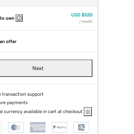
USD
$520
 to own
/ month
an offer
Next
e transaction support
ure payments
l currency available in cart at checkout