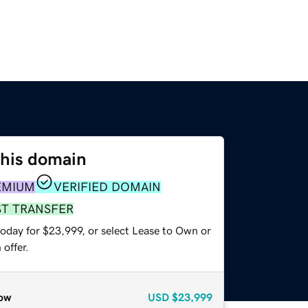
this domain
EMIUM
VERIFIED DOMAIN
ST TRANSFER
today for $23,999, or select Lease to Own or
offer.
ow
USD
$23,999