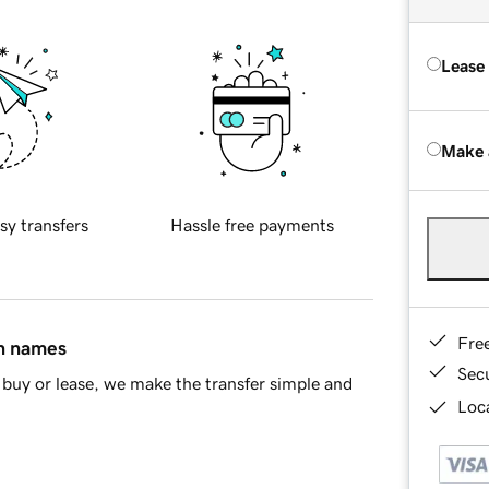
Lease
Make 
sy transfers
Hassle free payments
Fre
in names
Sec
buy or lease, we make the transfer simple and
Loca