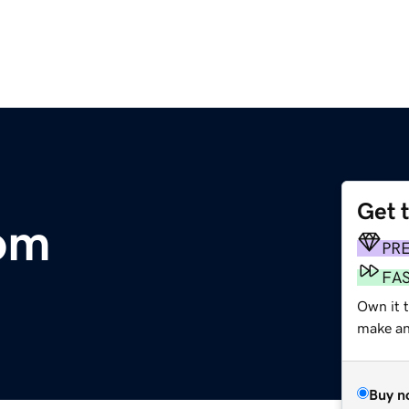
Get 
om
PR
FA
Own it 
make an 
Buy n