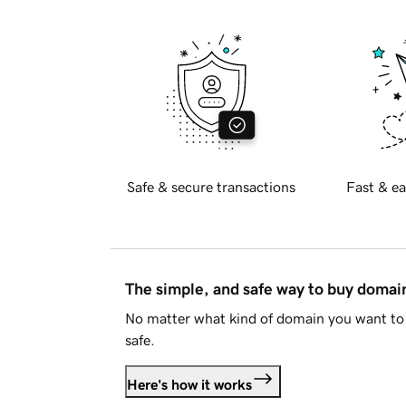
Safe & secure transactions
Fast & ea
The simple, and safe way to buy doma
No matter what kind of domain you want to 
safe.
Here's how it works