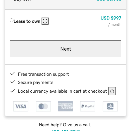
USD
$997
Lease to own
/ month
Next
Free transaction support
Secure payments
Local currency available in cart at checkout
Need help? Give us a call.