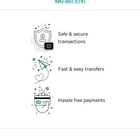
480-651-9741
Safe & secure
transactions
Fast & easy transfers
Hassle free payments