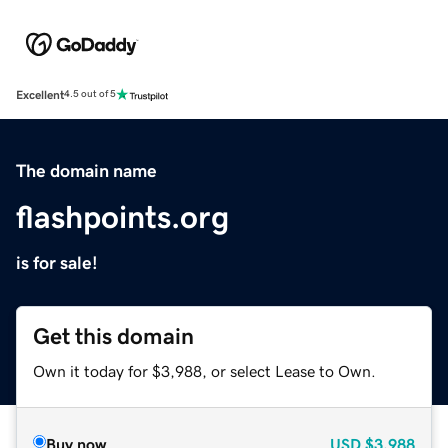
Excellent
4.5 out of 5
The domain name
flashpoints.org
is for sale!
Get this domain
Own it today for $3,988, or select Lease to Own.
Buy now
USD
$3,988