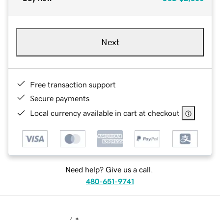
Next
Free transaction support
Secure payments
Local currency available in cart at checkout
Need help? Give us a call.
480-651-9741