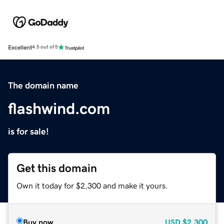
Excellent
4.5 out of 5
The domain name
flashwind.com
is for sale!
Get this domain
Own it today for $2,300 and make it yours.
Buy now
USD
$2,300