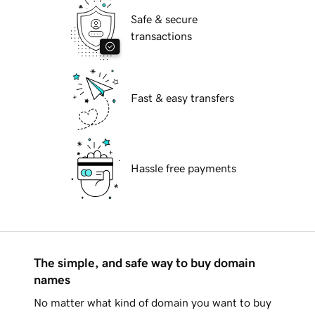
Safe & secure
transactions
Fast & easy transfers
Hassle free payments
The simple, and safe way to buy domain
names
No matter what kind of domain you want to buy