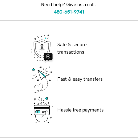
Need help? Give us a call.
480-651-9741
Safe & secure
transactions
Fast & easy transfers
Hassle free payments