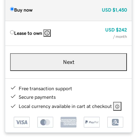
Buy now
USD
$1,450
USD
$242
Lease to own
/ month
Next
Free transaction support
Secure payments
Local currency available in cart at checkout