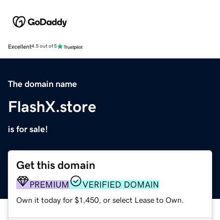
Excellent
4.5 out of 5
The domain name
FlashX.store
is for sale!
Get this domain
PREMIUM
VERIFIED DOMAIN
Own it today for $1,450, or select Lease to Own.