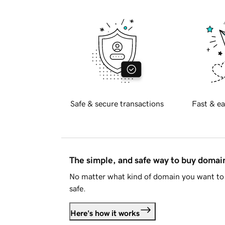
Safe & secure transactions
Fast & ea
The simple, and safe way to buy doma
No matter what kind of domain you want to 
safe.
Here's how it works