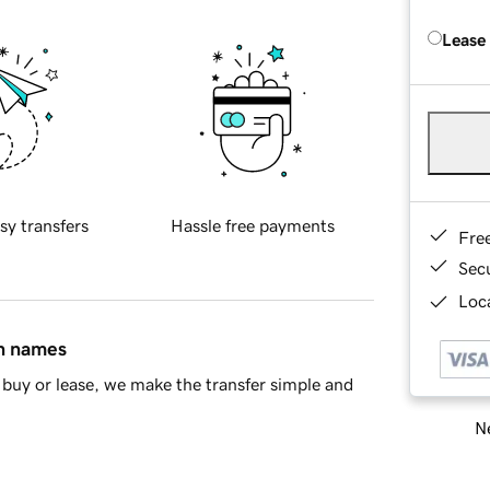
Lease
sy transfers
Hassle free payments
Fre
Sec
Loca
in names
buy or lease, we make the transfer simple and
Ne