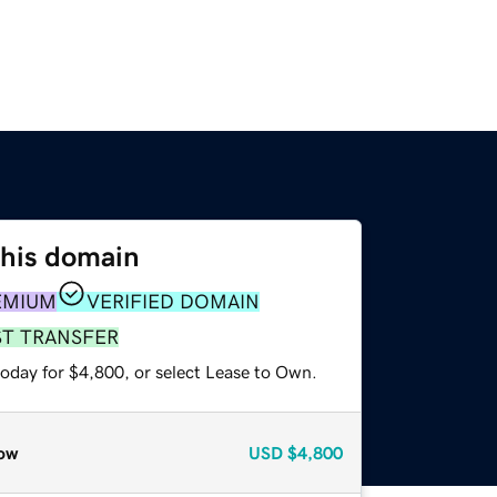
this domain
EMIUM
VERIFIED DOMAIN
ST TRANSFER
today for $4,800, or select Lease to Own.
ow
USD
$4,800