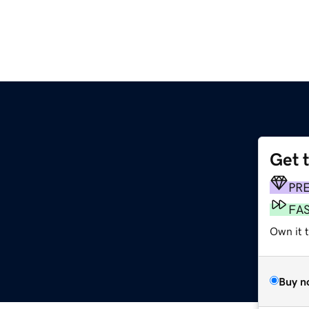
Get 
PR
FA
Own it 
Buy n