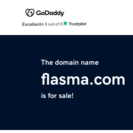
Excellent
4.5 out of 5
The domain name
flasma.com
is for sale!