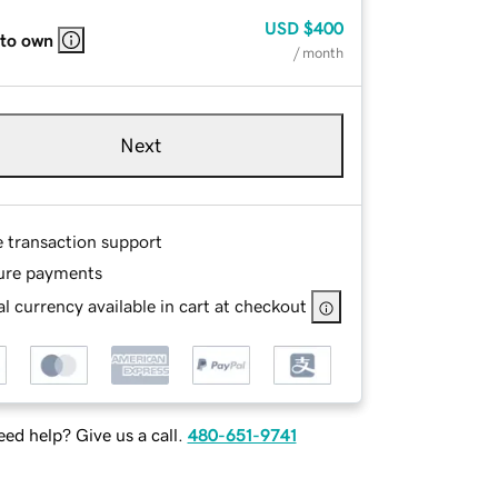
USD
$400
 to own
/ month
Next
e transaction support
ure payments
l currency available in cart at checkout
ed help? Give us a call.
480-651-9741