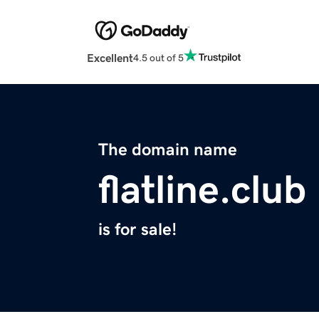
Excellent
4.5 out of 5
The domain name
flatline.club
is for sale!