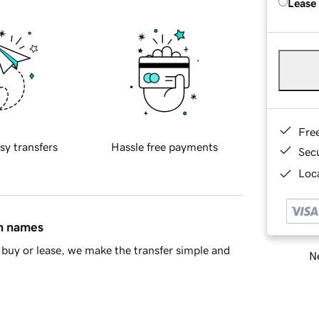
Lease
Fre
sy transfers
Hassle free payments
Sec
Loca
in names
buy or lease, we make the transfer simple and
Ne