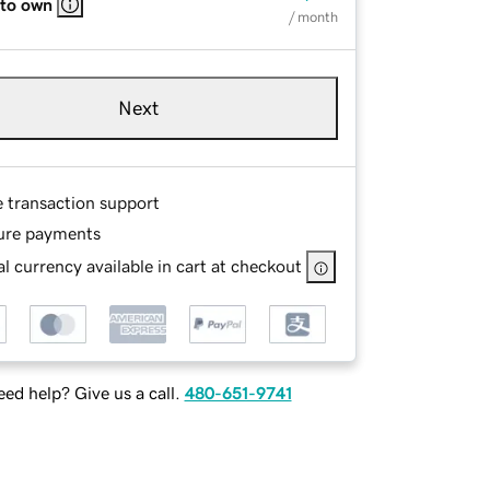
 to own
/ month
Next
e transaction support
ure payments
l currency available in cart at checkout
ed help? Give us a call.
480-651-9741