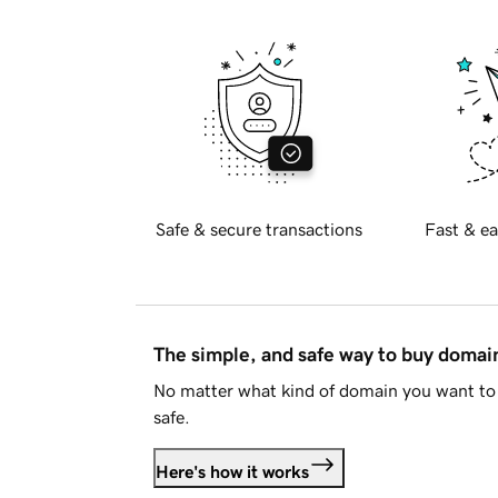
Safe & secure transactions
Fast & ea
The simple, and safe way to buy doma
No matter what kind of domain you want to 
safe.
Here's how it works