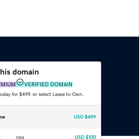
this domain
EMIUM
VERIFIED DOMAIN
oday for $499, or select Lease to Own.
ow
USD
$499
USD
$100