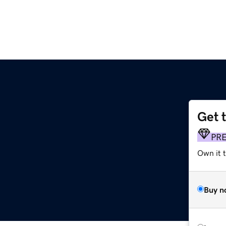
Get 
PR
Own it t
Buy n