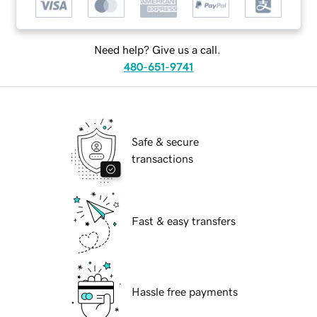
Need help? Give us a call.
480-651-9741
Safe & secure
transactions
Fast & easy transfers
Hassle free payments