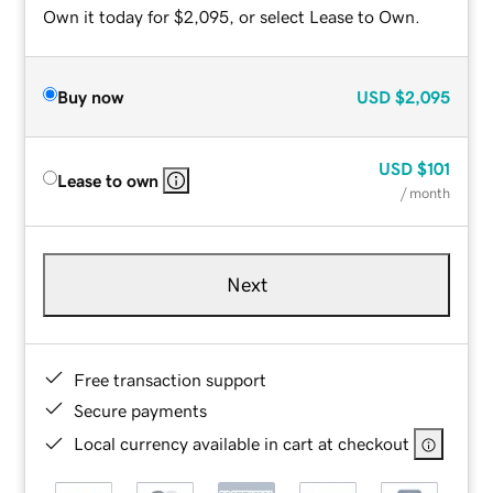
Own it today for $2,095, or select Lease to Own.
Buy now
USD
$2,095
USD
$101
Lease to own
/ month
Next
Free transaction support
Secure payments
Local currency available in cart at checkout