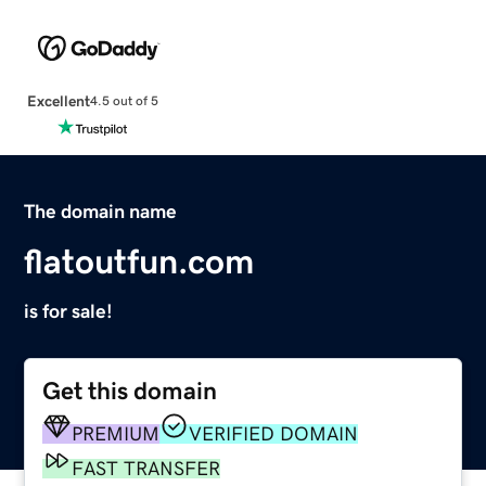
Excellent
4.5 out of 5
The domain name
flatoutfun.com
is for sale!
Get this domain
PREMIUM
VERIFIED DOMAIN
FAST TRANSFER