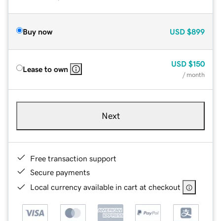
Buy now
USD
$899
USD
$150
Lease to own
/ month
Next
Free transaction support
Secure payments
Local currency available in cart at checkout