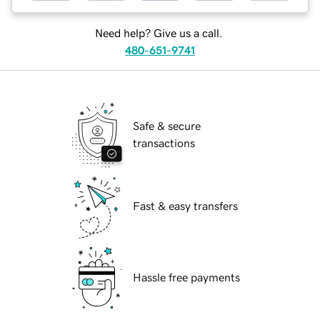
Need help? Give us a call.
480-651-9741
Safe & secure
transactions
Fast & easy transfers
Hassle free payments