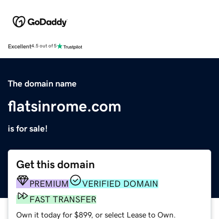
Excellent
4.5 out of 5
The domain name
flatsinrome.com
is for sale!
Get this domain
PREMIUM
VERIFIED DOMAIN
FAST TRANSFER
Own it today for $899, or select Lease to Own.