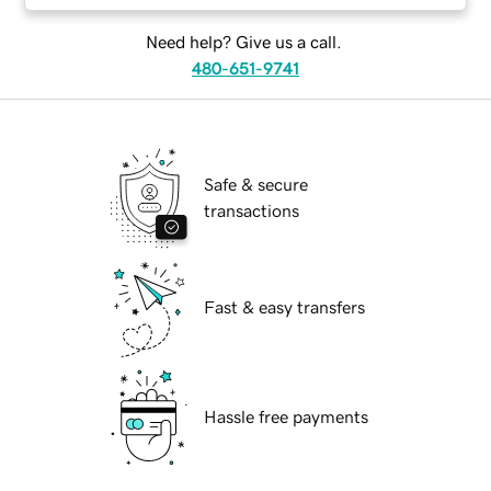
Need help? Give us a call.
480-651-9741
Safe & secure
transactions
Fast & easy transfers
Hassle free payments