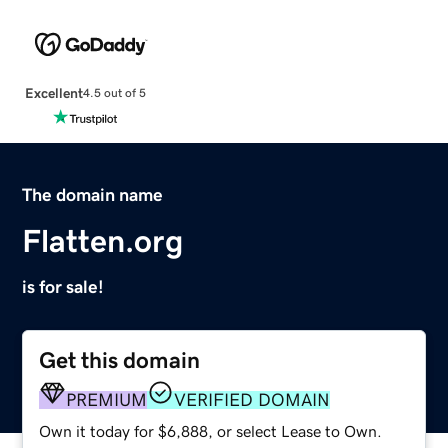
Excellent
4.5 out of 5
The domain name
Flatten.org
is for sale!
Get this domain
PREMIUM
VERIFIED DOMAIN
Own it today for $6,888, or select Lease to Own.