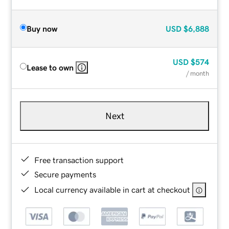
Buy now
USD
$6,888
USD
$574
Lease to own
/ month
Next
Free transaction support
Secure payments
Local currency available in cart at checkout