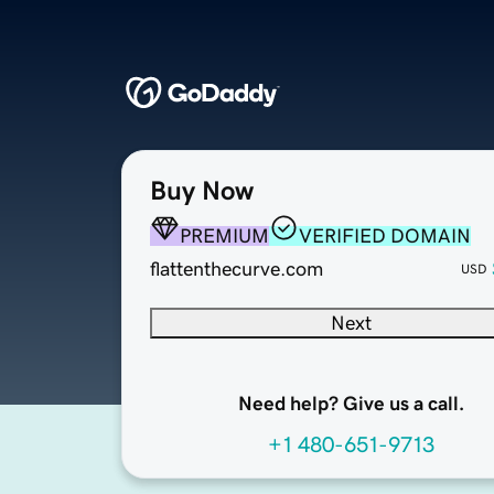
Buy Now
PREMIUM
VERIFIED DOMAIN
flattenthecurve.com
USD
Next
Need help? Give us a call.
+1 480-651-9713