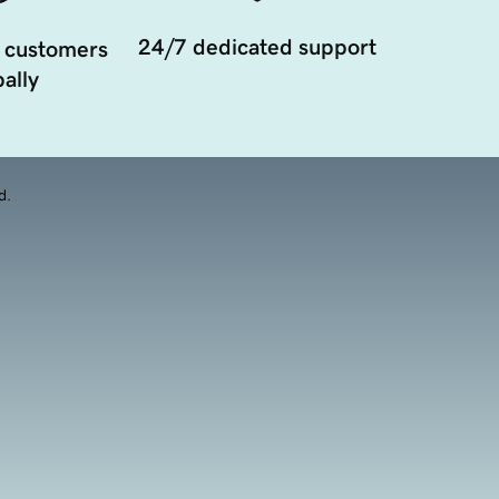
24/7 dedicated support
 customers
ally
d.