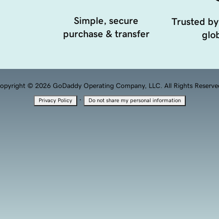
Simple, secure
Trusted by
purchase & transfer
glob
opyright © 2026 GoDaddy Operating Company, LLC. All Rights Reserve
·
Privacy Policy
Do not share my personal information