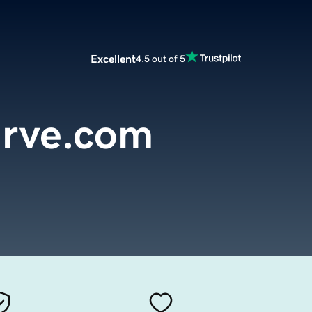
Excellent
4.5 out of 5
urve.com