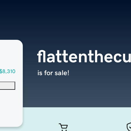
flattenthec
$8,310
is for sale!