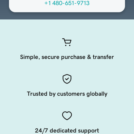
+1 480-651-9713
Simple, secure purchase & transfer
Trusted by customers globally
24/7 dedicated support