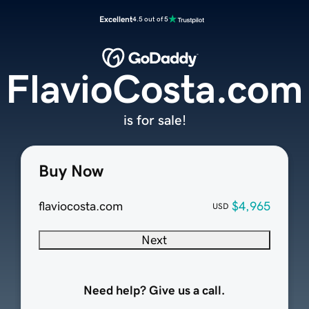
Excellent
4.5 out of 5
FlavioCosta.com
is for sale!
Buy Now
flaviocosta.com
$4,965
USD
Next
Need help? Give us a call.