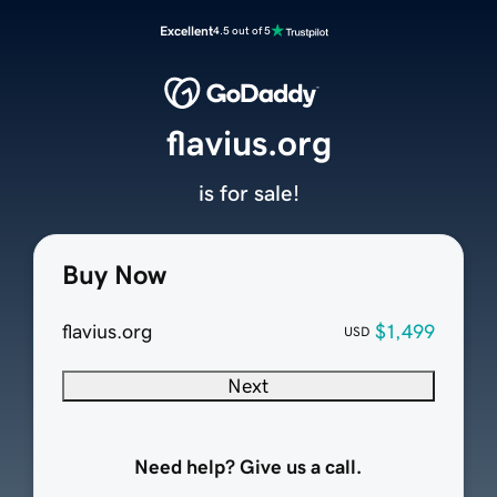
Excellent
4.5 out of 5
flavius.org
is for sale!
Buy Now
flavius.org
$1,499
USD
Next
Need help? Give us a call.