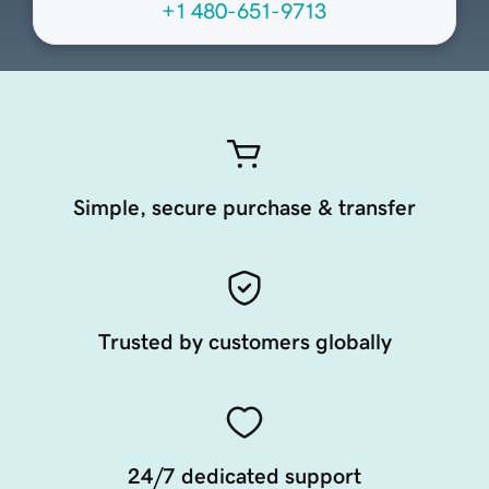
+1 480-651-9713
Simple, secure purchase & transfer
Trusted by customers globally
24/7 dedicated support