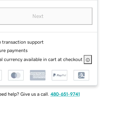
Next
e transaction support
ure payments
l currency available in cart at checkout
ed help? Give us a call.
480-651-9741