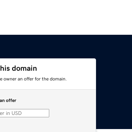
this domain
e owner an offer for the domain.
an offer