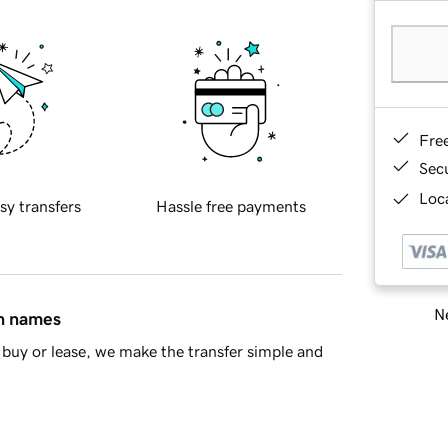
Fre
Sec
Loca
sy transfers
Hassle free payments
Ne
in names
buy or lease, we make the transfer simple and