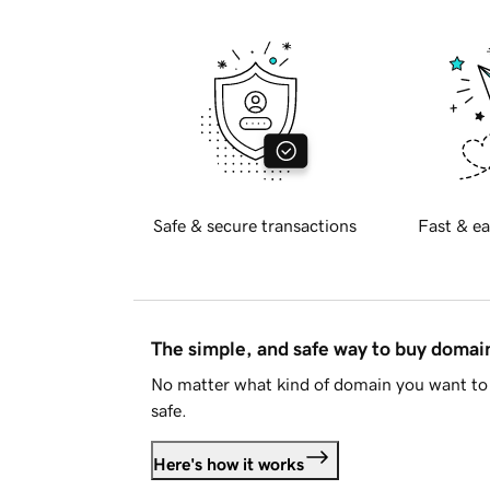
Safe & secure transactions
Fast & ea
The simple, and safe way to buy doma
No matter what kind of domain you want to 
safe.
Here's how it works