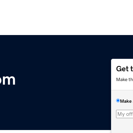
Get 
com
Make th
Make 