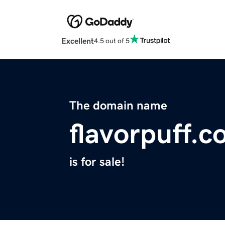
Excellent
4.5 out of 5
The domain name
flavorpuff.
is for sale!