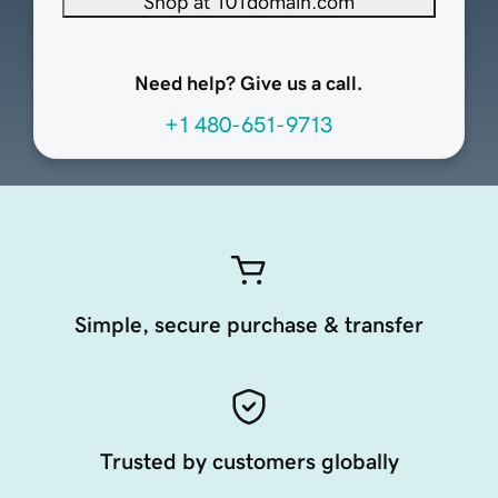
Shop at 101domain.com
Need help? Give us a call.
+1 480-651-9713
Simple, secure purchase & transfer
Trusted by customers globally