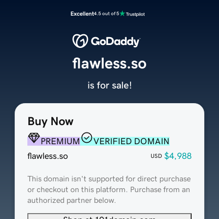
Excellent
4.5 out of 5
flawless.so
is for sale!
Buy Now
PREMIUM
VERIFIED DOMAIN
flawless.so
$4,988
USD
This domain isn't supported for direct purchase
or checkout on this platform. Purchase from an
authorized partner below.