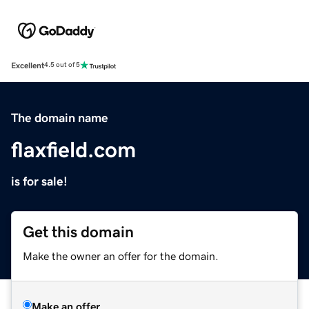
Excellent
4.5 out of 5
The domain name
flaxfield.com
is for sale!
Get this domain
Make the owner an offer for the domain.
Make an offer