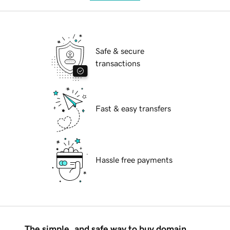
Safe & secure
transactions
Fast & easy transfers
Hassle free payments
The simple, and safe way to buy domain