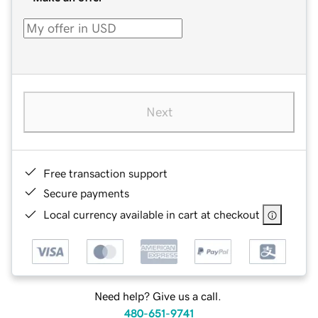
Next
Free transaction support
Secure payments
Local currency available in cart at checkout
Need help? Give us a call.
480-651-9741