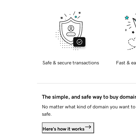
Safe & secure transactions
Fast & ea
The simple, and safe way to buy doma
No matter what kind of domain you want to 
safe.
Here's how it works