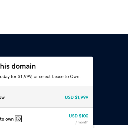
this domain
oday for $1,999, or select Lease to Own.
ow
USD
$1,999
USD
$100
 to own
/ month