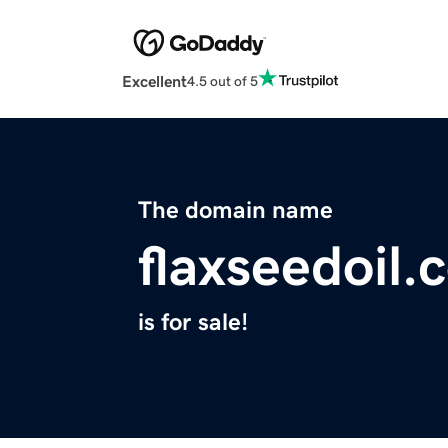
Excellent
4.5 out of 5
The domain name
flaxseedoil.
is for sale!