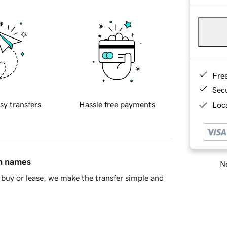
Fre
Sec
sy transfers
Hassle free payments
Loca
in names
Ne
buy or lease, we make the transfer simple and