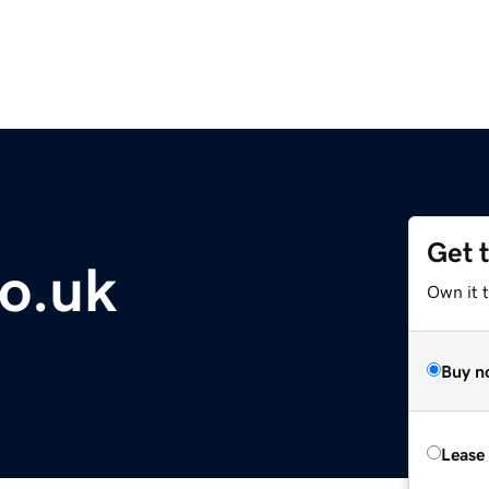
Get 
co.uk
Own it t
Buy n
Lease