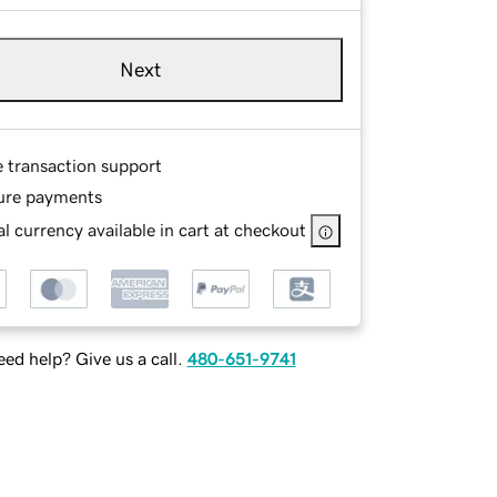
Next
e transaction support
ure payments
l currency available in cart at checkout
ed help? Give us a call.
480-651-9741