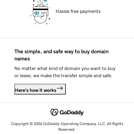
Hassle free payments
The simple, and safe way to buy domain
names
No matter what kind of domain you want to buy
or lease, we make the transfer simple and safe.
Here's how it works
Copyright © 2026 GoDaddy Operating Company, LLC. All Rights
Reserved.