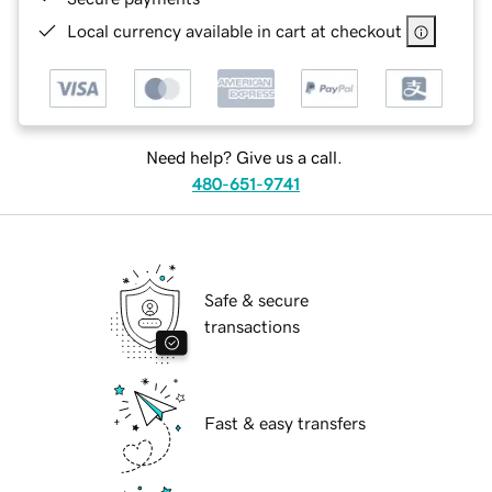
Local currency available in cart at checkout
Need help? Give us a call.
480-651-9741
Safe & secure
transactions
Fast & easy transfers