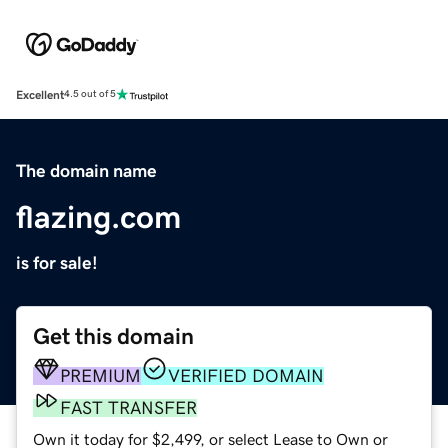
Excellent
4.5 out of 5
The domain name
flazing.com
is for sale!
Get this domain
PREMIUM
VERIFIED DOMAIN
FAST TRANSFER
Own it today for $2,499, or select Lease to Own or