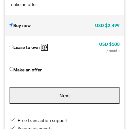
make an offer.
Buy now
USD
$2,499
USD
$500
Lease to own
/ month
Make an offer
Next
Free transaction support
Secure payments