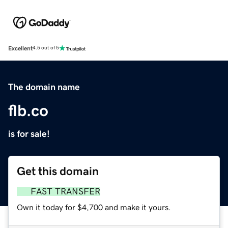
Excellent
4.5 out of 5
The domain name
flb.co
is for sale!
Get this domain
FAST TRANSFER
Own it today for $4,700 and make it yours.