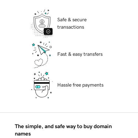
Safe & secure
transactions
Fast & easy transfers
Hassle free payments
The simple, and safe way to buy domain
names