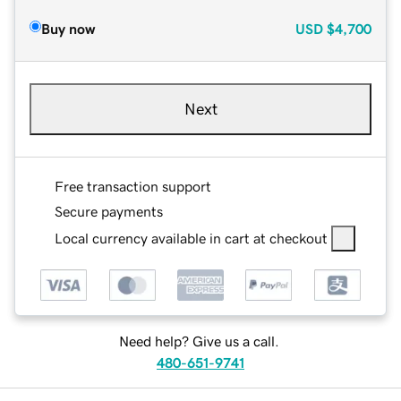
Buy now
USD
$4,700
Next
Free transaction support
Secure payments
Local currency available in cart at checkout
Need help? Give us a call.
480-651-9741