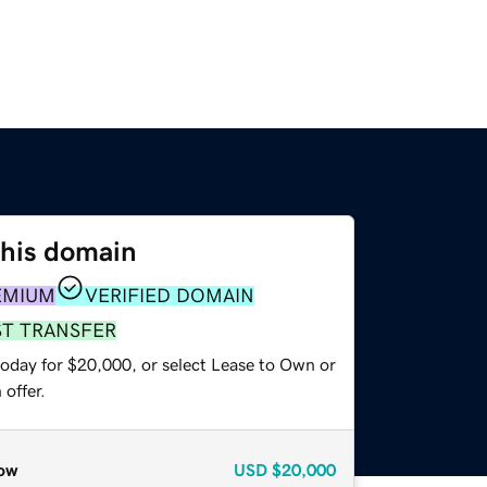
this domain
EMIUM
VERIFIED DOMAIN
ST TRANSFER
today for $20,000, or select Lease to Own or
offer.
ow
USD
$20,000