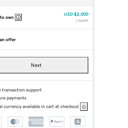
USD
$2,000
 to own
/ month
an offer
Next
e transaction support
ure payments
l currency available in cart at checkout