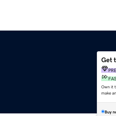
Get 
PR
FA
Own it 
make an 
Buy n