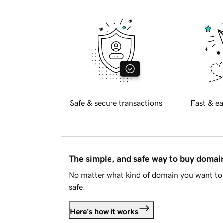
Safe & secure transactions
Fast & ea
The simple, and safe way to buy doma
No matter what kind of domain you want to 
safe.
Here's how it works