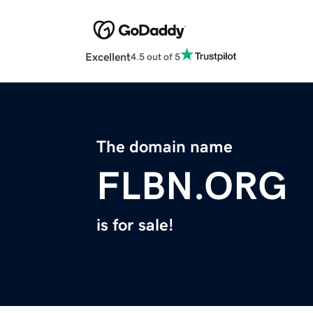
Excellent
4.5 out of 5
The domain name
FLBN.ORG
is for sale!