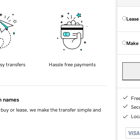
Lease
Make 
sy transfers
Hassle free payments
Fre
in names
Sec
buy or lease, we make the transfer simple and
Loca