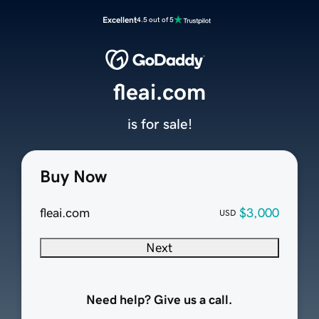
Excellent
4.5 out of 5
fleai.com
is for sale!
Buy Now
fleai.com
$3,000
USD
Next
Need help? Give us a call.