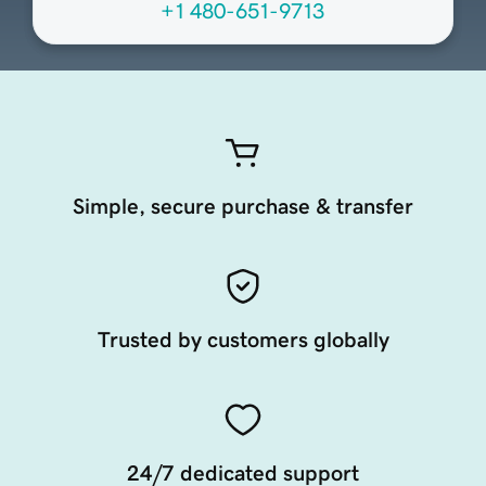
+1 480-651-9713
Simple, secure purchase & transfer
Trusted by customers globally
24/7 dedicated support