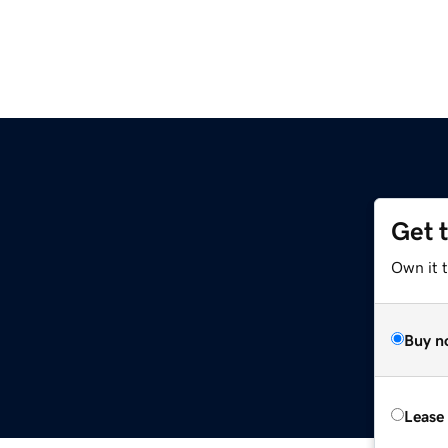
Get 
Own it t
Buy n
Lease