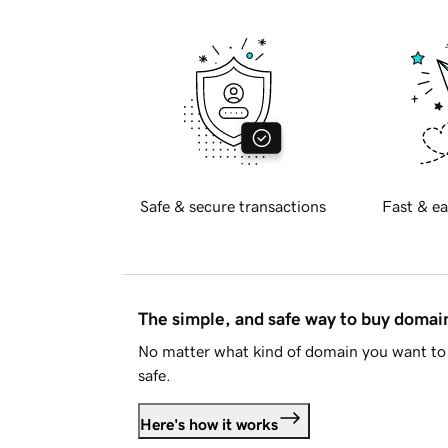
Safe & secure transactions
Fast & ea
The simple, and safe way to buy doma
No matter what kind of domain you want to 
safe.
Here's how it works