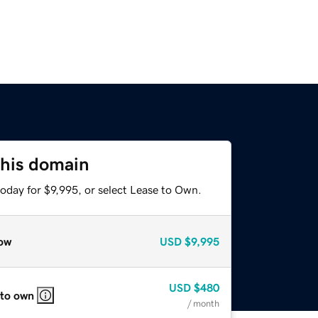
this domain
oday for $9,995, or select Lease to Own.
ow
USD
$9,995
USD
$480
 to own
/ month