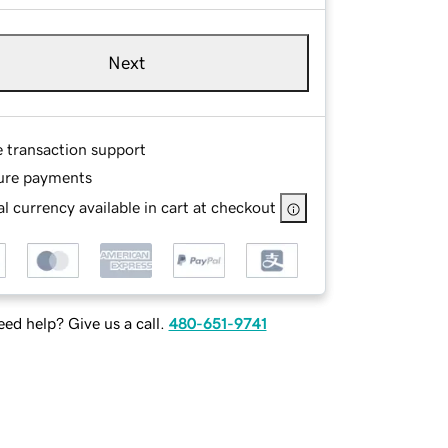
Next
e transaction support
ure payments
l currency available in cart at checkout
ed help? Give us a call.
480-651-9741