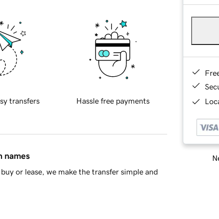
Fre
Sec
sy transfers
Hassle free payments
Loca
in names
Ne
buy or lease, we make the transfer simple and