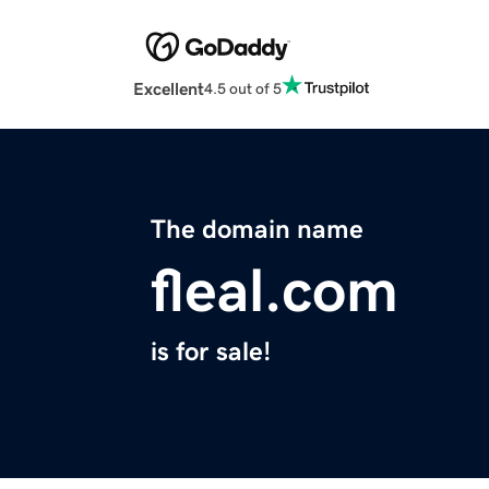
Excellent
4.5 out of 5
The domain name
fleal.com
is for sale!