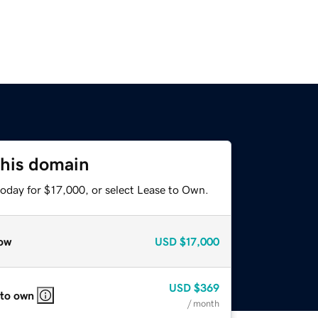
this domain
today for $17,000, or select Lease to Own.
ow
USD
$17,000
USD
$369
 to own
/ month