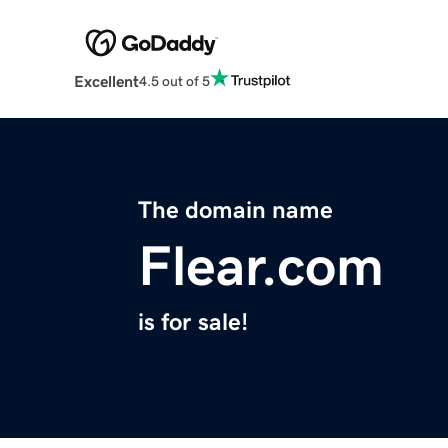
Excellent
4.5 out of 5
The domain name
Flear.com
is for sale!