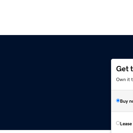
Get 
Own it 
Buy n
Lease