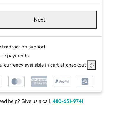
Next
e transaction support
ure payments
l currency available in cart at checkout
ed help? Give us a call.
480-651-9741