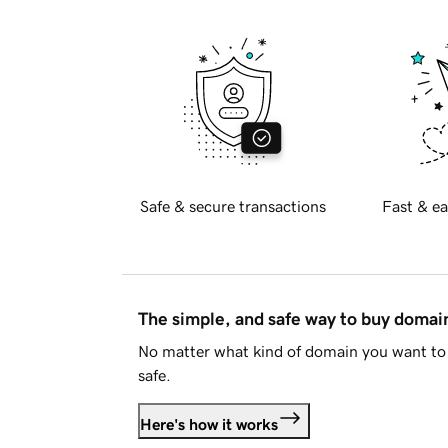
Safe & secure transactions
Fast & ea
The simple, and safe way to buy doma
No matter what kind of domain you want to 
safe.
Here's how it works