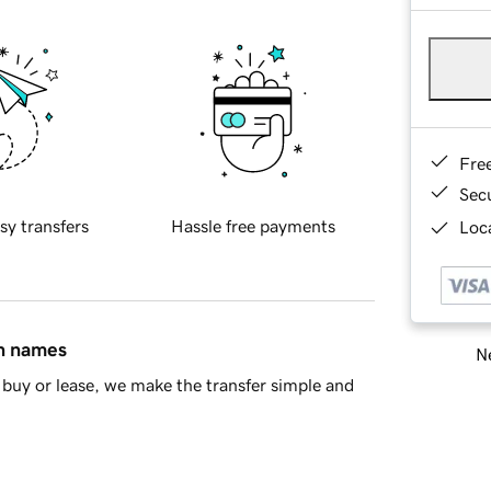
Fre
Sec
sy transfers
Hassle free payments
Loca
in names
Ne
buy or lease, we make the transfer simple and