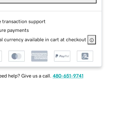
e transaction support
ure payments
l currency available in cart at checkout
ed help? Give us a call.
480-651-9741