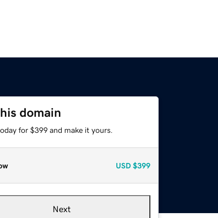
this domain
today for $399 and make it yours.
ow
USD
$399
Next