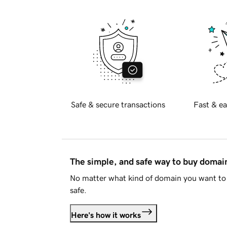
Safe & secure transactions
Fast & ea
The simple, and safe way to buy doma
No matter what kind of domain you want to 
safe.
Here's how it works