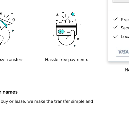
Fre
Sec
Loca
sy transfers
Hassle free payments
Ne
in names
buy or lease, we make the transfer simple and