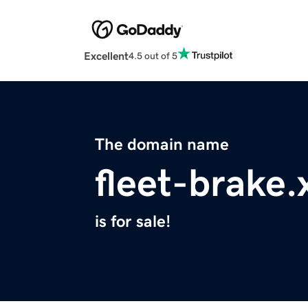
Excellent
4.5 out of 5
The domain name
fleet-brake.
is for sale!