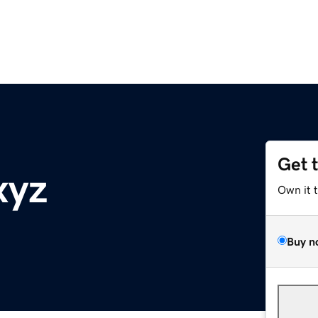
Get 
xyz
Own it 
Buy n