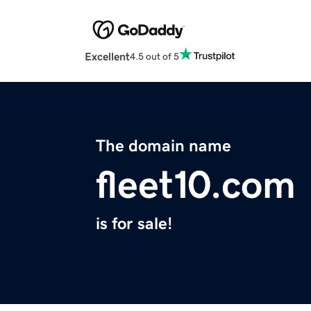
Excellent
4.5 out of 5
The domain name
fleet10.com
is for sale!