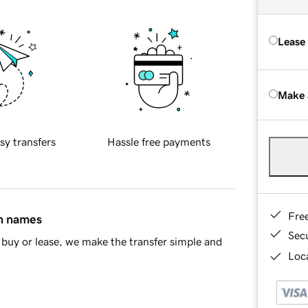
Lease
Make 
sy transfers
Hassle free payments
Fre
in names
Sec
buy or lease, we make the transfer simple and
Loca