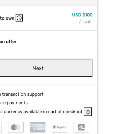
USD
$100
 to own
/ month
an offer
Next
e transaction support
ure payments
l currency available in cart at checkout