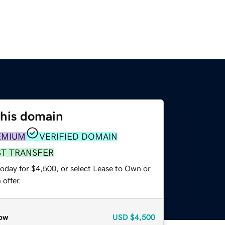
this domain
EMIUM
VERIFIED DOMAIN
ST TRANSFER
today for $4,500, or select Lease to Own or
offer.
ow
USD
$4,500