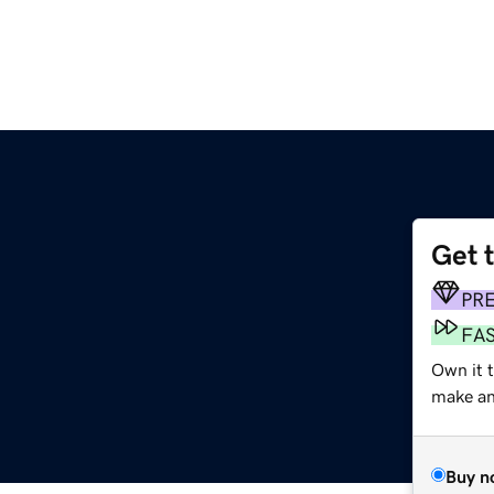
Get 
PR
FA
Own it 
make an 
Buy n