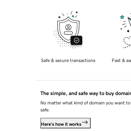
Safe & secure transactions
Fast & ea
The simple, and safe way to buy doma
No matter what kind of domain you want to 
safe.
Here's how it works