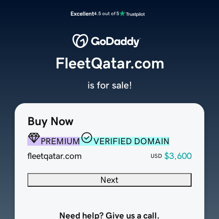
Excellent
4.5 out of 5
FleetQatar.com
is for sale!
Buy Now
PREMIUM
VERIFIED DOMAIN
fleetqatar.com
$3,600
USD
Next
Need help? Give us a call.