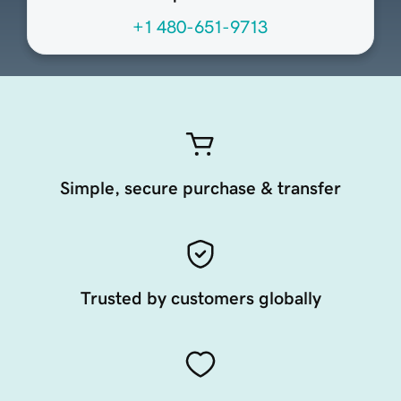
+1 480-651-9713
Simple, secure purchase & transfer
Trusted by customers globally