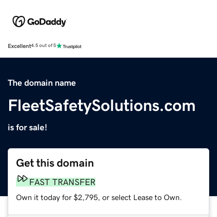
Excellent
4.5 out of 5
The domain name
FleetSafetySolutions.com
is for sale!
Get this domain
FAST TRANSFER
Own it today for $2,795, or select Lease to Own.