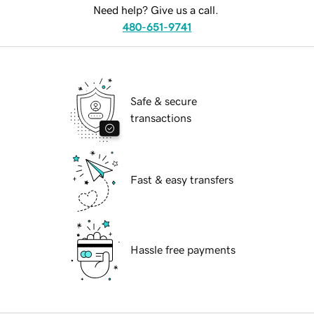
Need help? Give us a call.
480-651-9741
Safe & secure
transactions
Fast & easy transfers
Hassle free payments