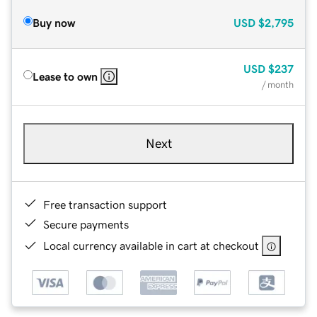
Buy now
USD
$2,795
USD
$237
Lease to own
/ month
Next
Free transaction support
Secure payments
Local currency available in cart at checkout