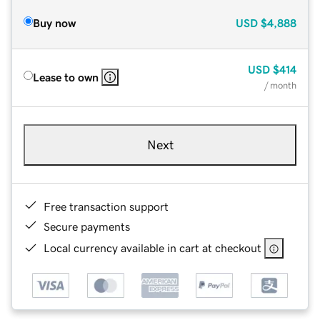
Buy now
USD
$4,888
USD
$414
Lease to own
/ month
Next
Free transaction support
Secure payments
Local currency available in cart at checkout