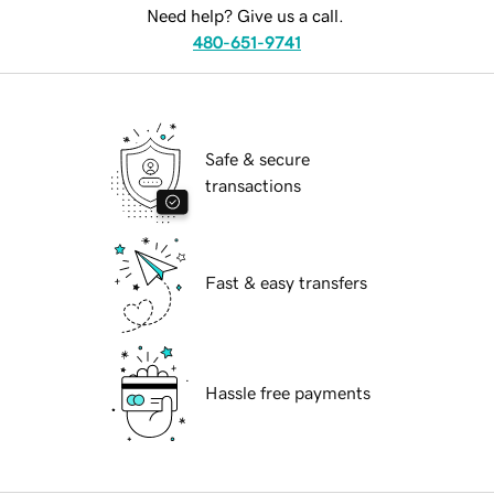
Need help? Give us a call.
480-651-9741
Safe & secure
transactions
Fast & easy transfers
Hassle free payments