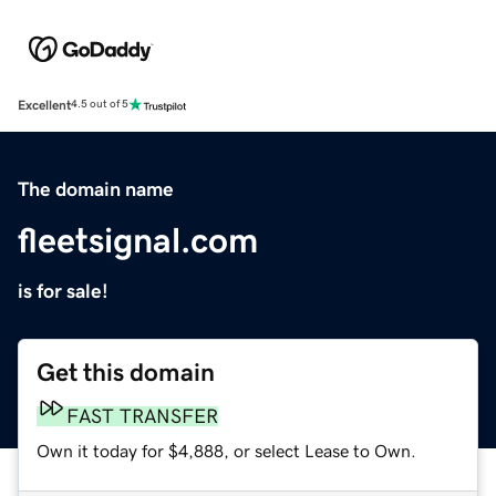
Excellent
4.5 out of 5
The domain name
fleetsignal.com
is for sale!
Get this domain
FAST TRANSFER
Own it today for $4,888, or select Lease to Own.