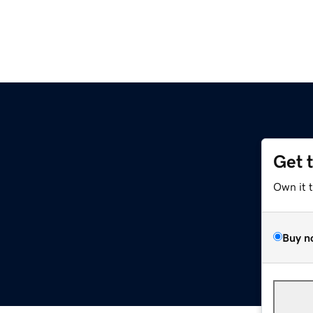
Get 
Own it 
Buy n