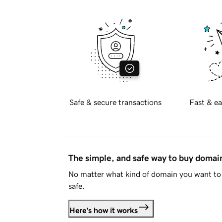
Safe & secure transactions
Fast & ea
The simple, and safe way to buy doma
No matter what kind of domain you want to 
safe.
Here's how it works