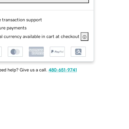
e transaction support
ure payments
l currency available in cart at checkout
ed help? Give us a call.
480-651-9741