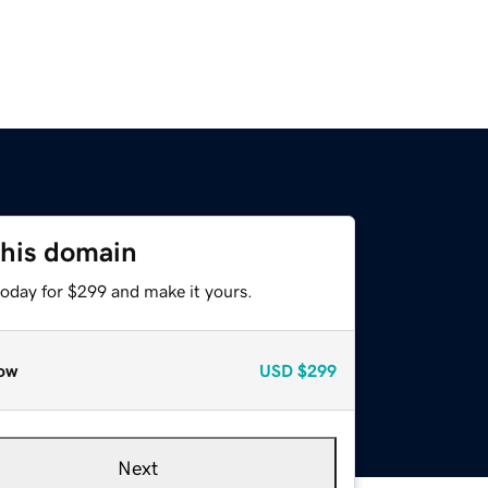
this domain
today for $299 and make it yours.
ow
USD
$299
Next