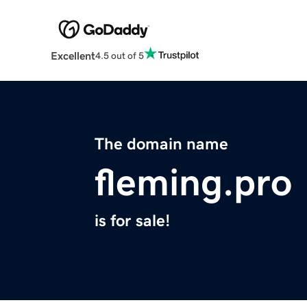
Excellent
4.5 out of 5
The domain name
fleming.pro
is for sale!