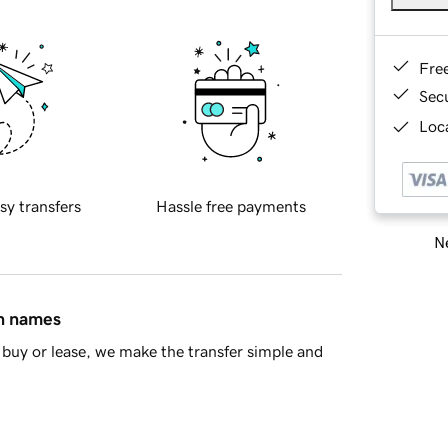
Fre
Sec
Loca
sy transfers
Hassle free payments
Ne
in names
buy or lease, we make the transfer simple and